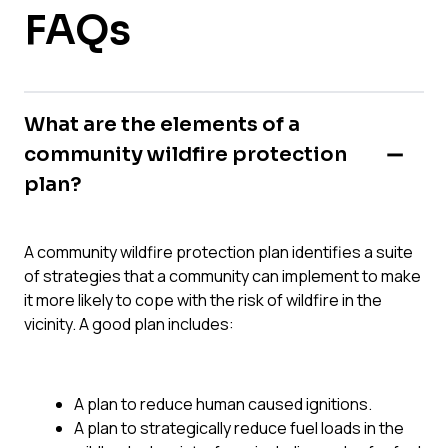
FAQs
What are the elements of a
community wildfire protection
plan?
A community wildfire protection plan identifies a suite
of strategies that a community can implement to make
it more likely to cope with the risk of wildfire in the
vicinity. A good plan includes:
A plan to reduce human caused ignitions.
A plan to strategically reduce fuel loads in the