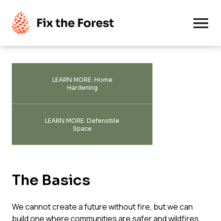
Solutions
LEARN MORE: Home
Hardening
Good Fire
Deep Dive
LEARN MORE: Defensible
Thinning
Space
MAP
Advanced Firefighting
Hot Topics
Top Articles
The Basics
Community Wildfire Protection
Blogs
Glossary
About Us
We cannot create a future without fire, but we can
Headlines
build one where communities are safer and wildfires