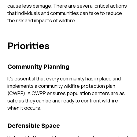
cause less damage. There are several critical actions
FAQ
Team
that individuals and communities can take to reduce
Take Action
the risk and impacts of wildfire.
Media Inquiries
Sign-up
Priorities
Contact Us
Community
Planning
It’s essential that every community has in place and
implements a community wildfire protection plan
(CWPP). A CWPP ensures population centers are as
safe as they can be and ready to confront wildfire
when it occurs.
Defensible Space