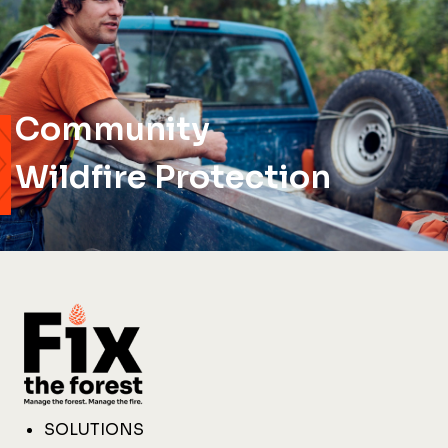
Community
Wildfire Protection
SOLUTIONS