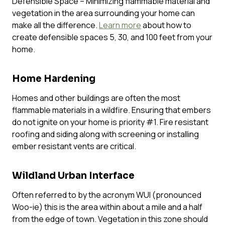
Defensible Space – Minimizing flammable material and
vegetation in the area surrounding your home can
make all the difference.
Learn more
about how to
create defensible spaces 5, 30, and 100 feet from your
home.
Home Hardening
Homes and other buildings are often the most
flammable materials in a wildfire. Ensuring that embers
do not ignite on your home is priority #1. Fire resistant
roofing and siding along with screening or installing
ember resistant vents are critical.
Wildland Urban Interface
Often referred to by the acronym WUI (pronounced
Woo-ie
) this is the area within about a mile and a half
from the edge of town. Vegetation in this zone should