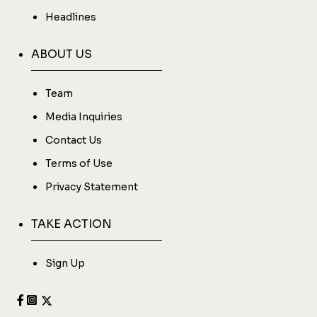
Headlines
ABOUT US
Team
Media Inquiries
Contact Us
Terms of Use
Privacy Statement
TAKE ACTION
Sign Up