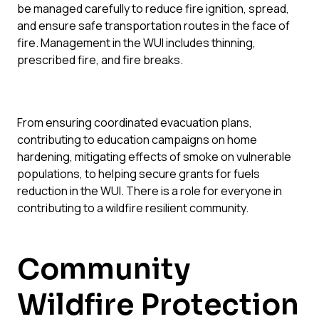
be managed carefully to reduce fire ignition, spread,
and ensure safe transportation routes in the face of
fire. Management in the WUI includes thinning,
prescribed fire, and fire breaks.
From
ensuring coordinated evacuation plans,
contributing to education campaigns on
home
hardening,
mitigating effects of
smoke
on
vulnerable
populations,
to helping secure grants for fuels
reduction in the WUI.
There is a role for everyone in
contributing to
a wildfire resilient
community.
Community
Wildfire Protection