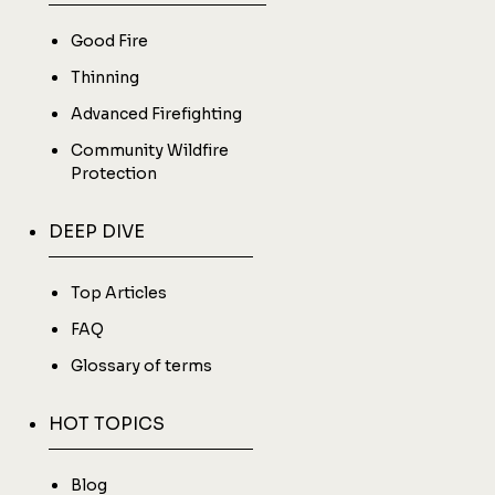
Good Fire
Thinning
Advanced Firefighting
Community Wildfire
Protection
DEEP DIVE
Top Articles
FAQ
Glossary of terms
HOT TOPICS
Blog