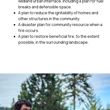
wildland urban interface, including a plan for fuel
breaks and defensible space.
A plan to reduce the ignitability of homes and
other structures in the community.
A disaster plan for community resource when a
fire occurs.
A plan to restore beneficial fire, to the extent
possible, in the surrounding landscape.