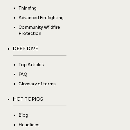
Thinning
Advanced Firefighting
Community Wildfire
Protection
DEEP DIVE
Top Articles
FAQ
Glossary of terms
HOT TOPICS
Blog
Headlines