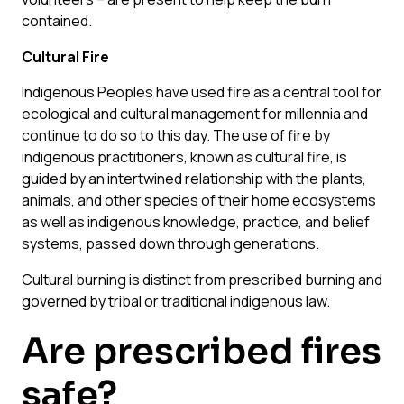
contained.
Cultural Fire
Indigenous Peoples have used fire as a central tool for
ecological and cultural management for millennia and
continue to do so to this day. The use of fire by
indigenous practitioners, known as
cultural fire
, is
guided by an intertwined relationship with the plants,
animals, and other species of their home ecosystems
as well as indigenous knowledge, practice, and belief
systems, passed down through generations.
Cultural burning is distinct from prescribed burning and
governed by tribal or traditional indigenous law.
Are prescribed fires
safe?