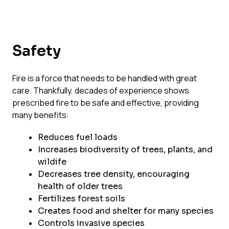
Safety
Fire is a force that needs to be handled with great
care. Thankfully, decades of experience shows
prescribed fire to be safe and effective, providing
many benefits:
Reduces fuel loads
Increases biodiversity of trees, plants, and
wildife
Decreases tree density, encouraging
health of older trees
Fertilizes forest soils
Creates food and shelter for many species
Controls invasive species