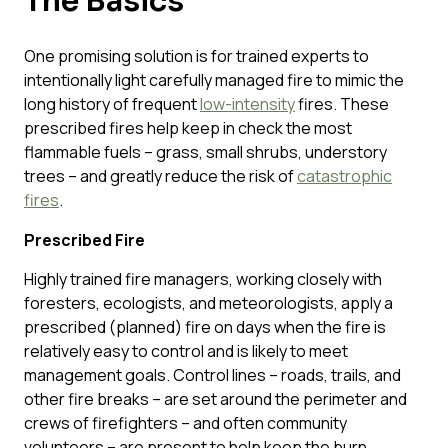
The Basics
One promising solution is for trained experts to
intentionally light carefully managed fire to mimic the
long history of frequent
low-intensity
fires. These
prescribed fires help keep in check the most
flammable fuels – grass, small shrubs, understory
trees – and greatly reduce the risk of
catastrophic
fires
.
Prescribed Fire
Highly trained fire managers, working closely with
foresters, ecologists, and meteorologists, apply a
prescribed (planned) fire on days when the fire is
relatively easy to control and is likely to meet
management goals. Control lines – roads, trails, and
other fire breaks – are set around the perimeter and
crews of firefighters – and often community
volunteers – are present to help keep the burn