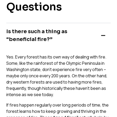
Questions
Is there such a thing as
“beneficial fire?”
Yes. Every forest has its own way of dealing with fire.
Some, like the rainforest of the Olympic Peninsula in
Washington state, don’t experience fire very often –
maybe only once every 200 years. On the other hand,
dry western forests are used to having more fires,
frequently, though historically these haven’t been as
intense as we see today.
If fires happen regularly over long periods of time, the
forest learns how to keep growing and thriving in the