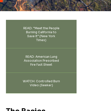
FAQ
Team
Take Action
Media Inquiries
READ: “Meet the People
Sign-up
Burning California to
Contact Us
Save it” (New York
Times)
READ: American Lung
Association Prescribed
Fire Fact Sheet
WATCH: Controlled Burn
Video (Seeker)