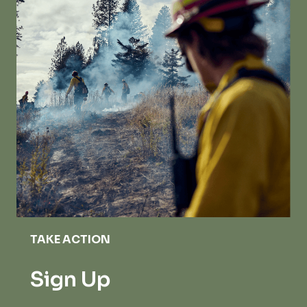
TAKE ACTION
Sign Up