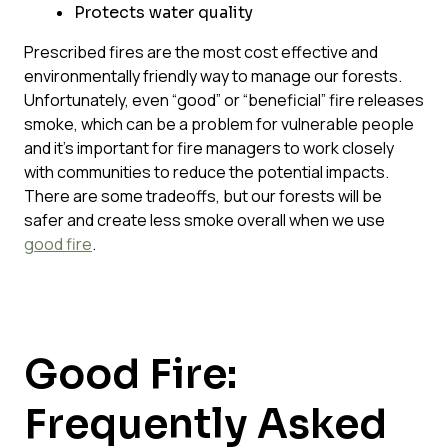
Protects water quality
Prescribed fires are the most cost effective and
environmentally friendly way to manage our forests.
Unfortunately, even “good” or “beneficial” fire releases
smoke, which can be a problem for vulnerable people
and it’s important for fire managers to work closely
with communities to reduce the potential impacts.
There are some tradeoffs, but our forests will be
safer and create less smoke overall when we use
good fire
.
Good Fire:
Frequently Asked