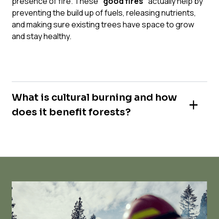
presence of fire. These
“good fires”
actually help by
preventing the build up of fuels, releasing nutrients,
and making sure existing trees have space to grow
and stay healthy.
What is cultural burning and how
does it benefit forests?