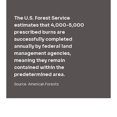
The U.S. Forest Service
estimates that 4,000-5,000
prescribed burns are
successfully completed
annually by federal land
management agencies,
meaning they remain
contained within the
predetermined area.
Source: American Forests