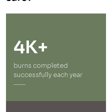
4K+
burns completed
successfully each year