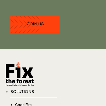
SOLUTIONS
Good Fire