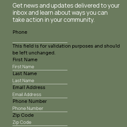
Get news and updates delivered to your
inbox and learn about ways you can
take action in your community.
Phone
This field is for validation purposes and should
be left unchanged.
First Name
Last Name
Email Address
Phone Number
Zip Code